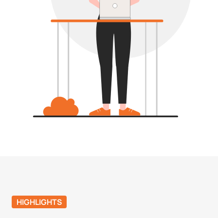
HIGHLIGHTS