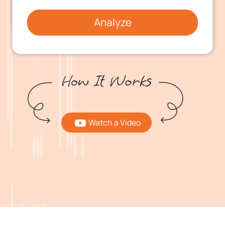
Analyze
Watch a Video