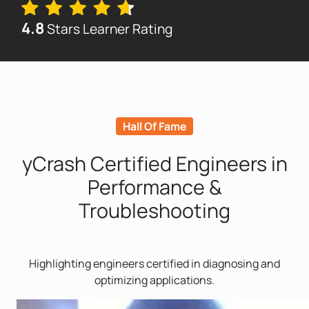
4.8
Stars Learner Rating
Hall Of Fame
yCrash Certified Engineers in
Performance &
Troubleshooting
Highlighting engineers certified in diagnosing and
optimizing applications.