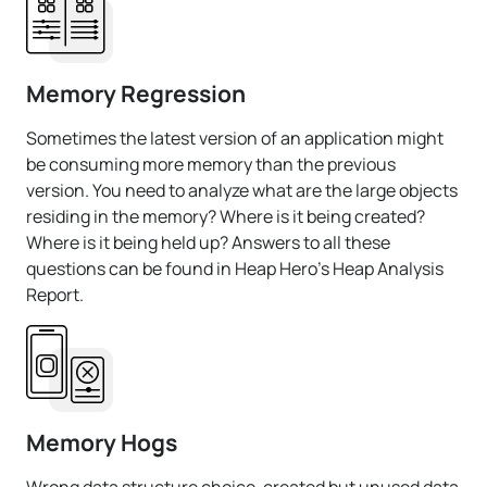
Memory Regression
Sometimes the latest version of an application might
be consuming more memory than the previous
version. You need to analyze what are the large objects
residing in the memory? Where is it being created?
Where is it being held up? Answers to all these
questions can be found in Heap Hero's Heap Analysis
Report.
Memory Hogs
Wrong data structure choice, created but unused data