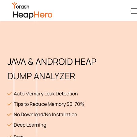
JAVA & ANDROID HEAP
DUMP ANALYZER
Auto Memory Leak Detection
Tips to Reduce Memory 30-70%
No Download/No Installation
Deep Learning
Free