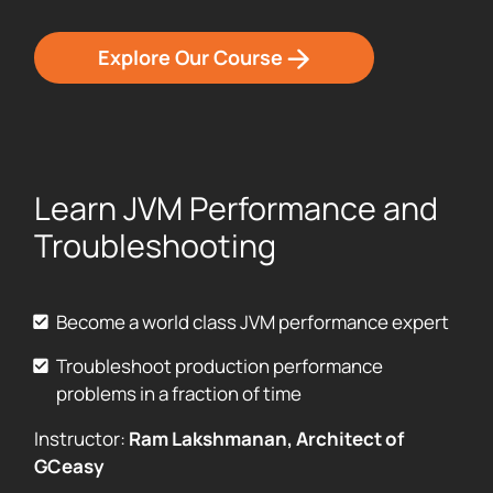
Explore Our Course
Learn JVM Performance and
Troubleshooting
Become a world class JVM performance expert
Troubleshoot production performance
problems in a fraction of time
Instructor:
Ram Lakshmanan, Architect of
GCeasy