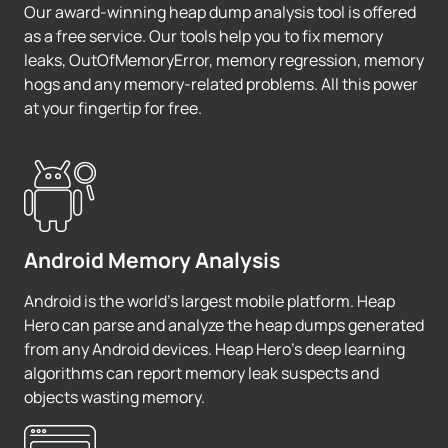
Our award-winning heap dump analysis tool is offered
as a free service. Our tools help you to fix memory
leaks, OutOfMemoryError, memory regression, memory
hogs and any memory-related problems. All this power
at your fingertip for free.
Android Memory Analysis
Android is the world's largest mobile platform. Heap
Hero can parse and analyze the heap dumps generated
from any Android devices. Heap Hero's deep learning
algorithms can report memory leak suspects and
objects wasting memory.