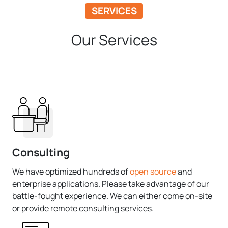
SERVICES
Our Services
Consulting
We have optimized hundreds of
open source
and
enterprise applications. Please take advantage of our
battle-fought experience. We can either come on-site
or provide remote consulting services.