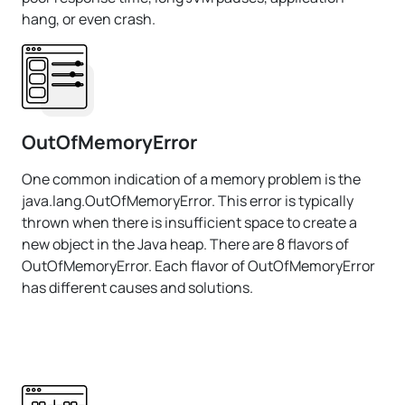
hang, or even crash.
OutOfMemoryError
One common indication of a memory problem is the
java.lang.OutOfMemoryError. This error is typically
thrown when there is insufficient space to create a
new object in the Java heap. There are 8 flavors of
OutOfMemoryError. Each flavor of OutOfMemoryError
has different causes and solutions.