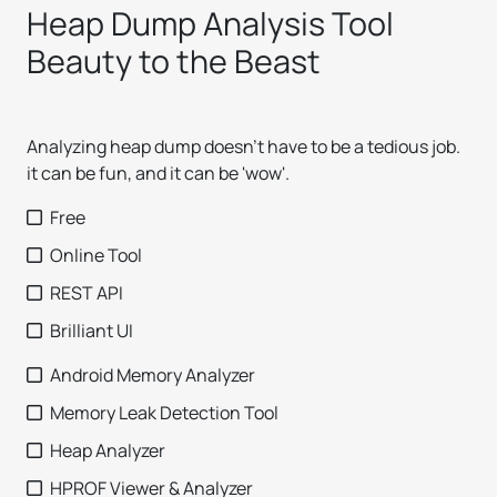
Heap Dump Analysis Tool
Beauty to the Beast
Analyzing heap dump doesn't have to be a tedious job.
it can be fun, and it can be 'wow'.
Free
Online Tool
REST API
Brilliant UI
Android Memory Analyzer
Memory Leak Detection Tool
Heap Analyzer
HPROF Viewer & Analyzer