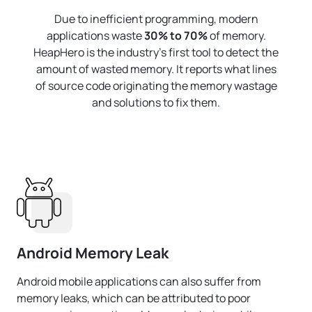
Due to inefficient programming, modern
applications waste
30% to 70%
of memory.
HeapHero is the industry's first tool to detect the
amount of wasted memory. It reports what lines
of source code originating the memory wastage
and solutions to fix them.
Android Memory Leak
Android mobile applications can also suffer from
memory leaks, which can be attributed to poor