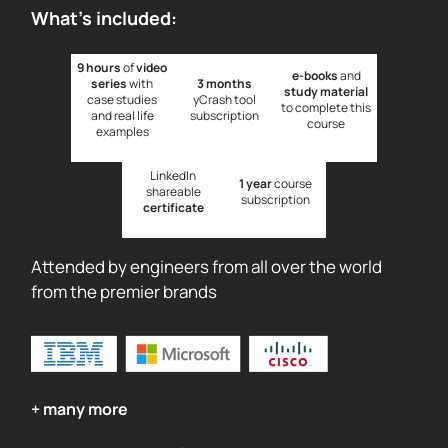
What's included:
9 hours
of
video
e-books
and
series
with
3 months
study material
case studies
yCrash tool
to complete this
and real life
subscription
course
examples
LinkedIn
1 year
course
shareable
subscription
certificate
Attended by engineers from all over the world
from the premier brands
+ many more