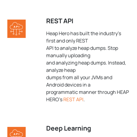
REST API
Heap Hero has built the industry's
first and only REST
API to analyze heap dumps. Stop
manually uploading
and analyzing heap dumps. Instead,
analyze heap
dumps from all your JVMs and
Android devices in a
programmatic manner through HEAP
HERO's
REST API
.
Deep Learning