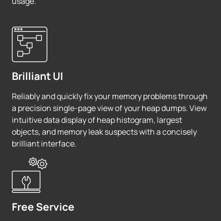
usage.
Brilliant UI
Reliably and quickly fix your memory problems through
a precision single-page view of your heap dumps. View
intuitive data display of heap histogram, largest
objects, and memory leak suspects with a concisely
brilliant interface.
Free Service