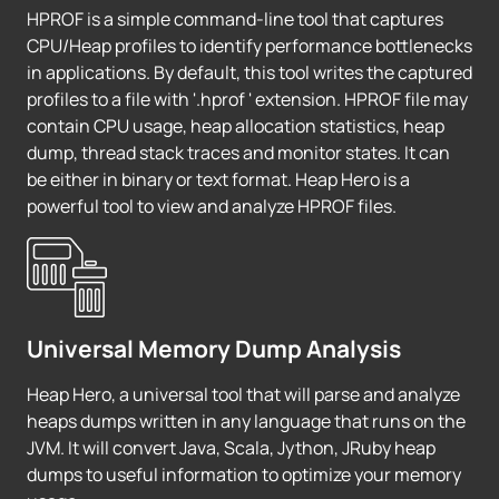
HPROF is a simple command-line tool that captures
CPU/Heap profiles to identify performance bottlenecks
in applications. By default, this tool writes the captured
profiles to a file with '.hprof ' extension. HPROF file may
contain CPU usage, heap allocation statistics, heap
dump, thread stack traces and monitor states. It can
be either in binary or text format. Heap Hero is a
powerful tool to view and analyze HPROF files.
Universal Memory Dump Analysis
Heap Hero, a universal tool that will parse and analyze
heaps dumps written in any language that runs on the
JVM. It will convert Java, Scala, Jython, JRuby heap
dumps to useful information to optimize your memory