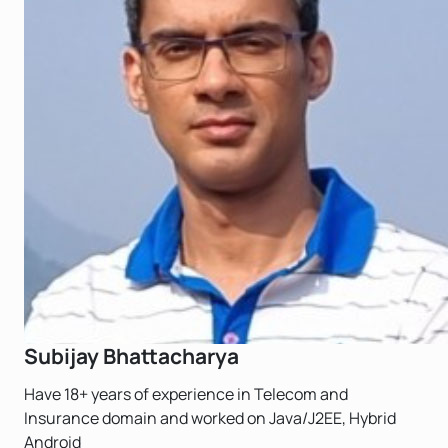
Subijay Bhattacharya
Have 18+ years of experience in Telecom and
Insurance domain and worked on Java/J2EE, Hybrid
Android