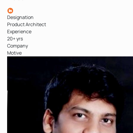
Designation
Product Architect
Experience
20+ yrs
Company
Motive