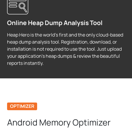
Online Heap Dump Analysis Tool
Heap Hero is the world's first and the only cloud-based
heap dump analysis tool. Registration, download, or
installation is not required to use the tool. Just upload
your application's heap dumps & review the beautiful
reports instantly.
OPTIMIZER
Android Memory Optimizer