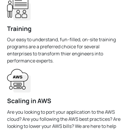
Training
Our easy to understand, fun-filled, on-site training
programs are a preferred choice for several
enterprises to transform thier engineers into
performance experts.
Scaling in AWS
Are you looking to port your application to the AWS
cloud? Are you following the AWS best practices? Are
looking to lower your AWS bills? We are here to help