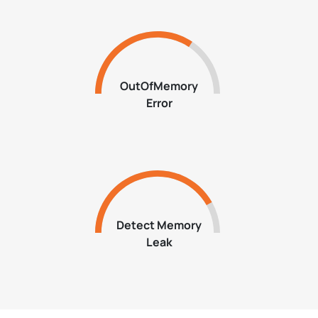
OutOfMemory
Error
Detect Memory
Leak