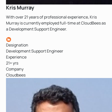
Kris Murray
With over 21 years of professional experience, Kris
Murray is currently employed full-time at CloudBees as
a Development Support Engineer.
Designation
Development Support Engineer
Experience
21+ yrs
Company
Cloudbees