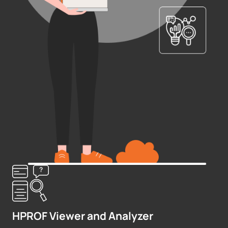
HPROF Viewer and Analyzer