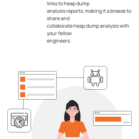
links to heap dump
analysis reports, making it a breeze to
share and
collaborate heap dump analysis with
your fellow
engineers.