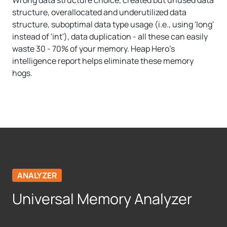
structure, overallocated and underutilized data
structure, suboptimal data type usage (i.e., using 'long'
instead of 'int'), data duplication - all these can easily
waste 30 - 70% of your memory. Heap Hero's
intelligence report helps eliminate these memory
hogs.
ANALYZER
Universal Memory Analyzer