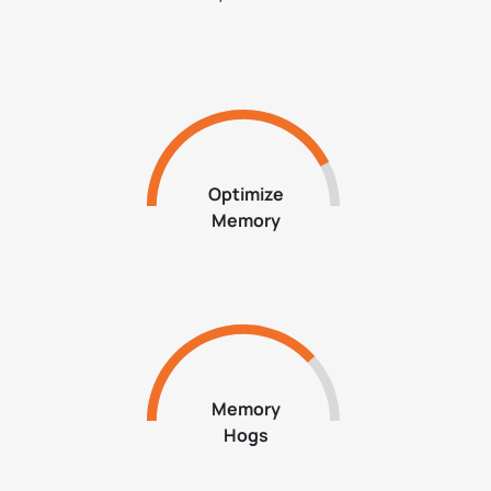
Optimize
Memory
Memory
Hogs