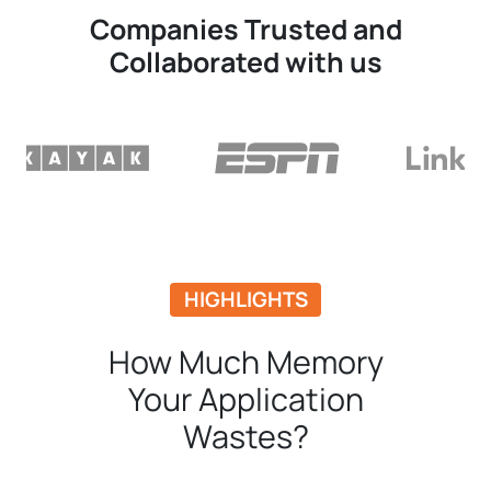
Companies Trusted and
Collaborated with us
HIGHLIGHTS
How Much Memory
Your Application
Wastes?