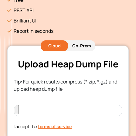
REST API
Brilliant UI
Report in seconds
Cloud
On-Prem
Upload Heap Dump File
Tip: For quick results compress (*.zip, *.gz) and
upload heap dump file
I accept the
terms of service