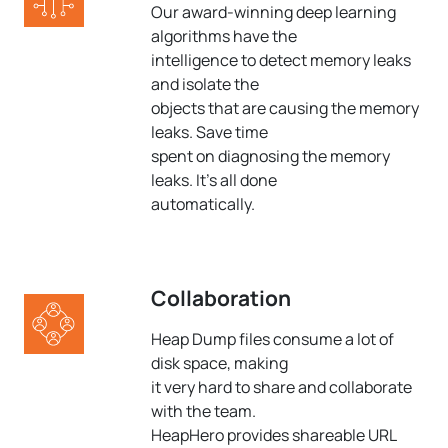
Our award-winning deep learning
algorithms have the
intelligence to detect memory leaks
and isolate the
objects that are causing the memory
leaks. Save time
spent on diagnosing the memory
leaks. It's all done
automatically.
Collaboration
Heap Dump files consume a lot of
disk space, making
it very hard to share and collaborate
with the team.
HeapHero provides shareable URL