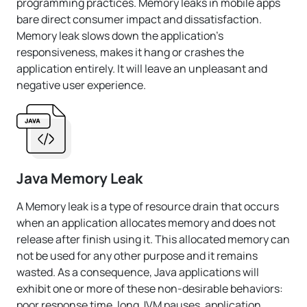
programming practices. Memory leaks in mobile apps
bare direct consumer impact and dissatisfaction.
Memory leak slows down the application's
responsiveness, makes it hang or crashes the
application entirely. It will leave an unpleasant and
negative user experience.
Java Memory Leak
A Memory leak is a type of resource drain that occurs
when an application allocates memory and does not
release after finish using it. This allocated memory can
not be used for any other purpose and it remains
wasted. As a consequence, Java applications will
exhibit one or more of these non-desirable behaviors:
poor response time, long JVM pauses, application