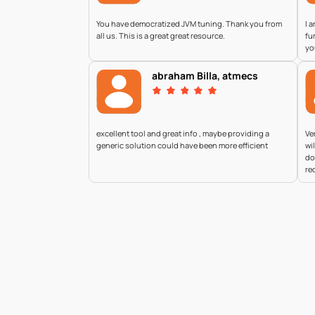
You have democratized JVM tuning. Thank you from
I 
all us. This is a great great resource.
fu
yo
abraham Billa, atmecs
excellent tool and great info , maybe providing a
Ve
generic solution could have been more efficient
wi
do
re