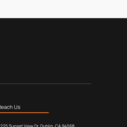
Reach Us
225 Sunset View Dr, Dublin, CA 94568,