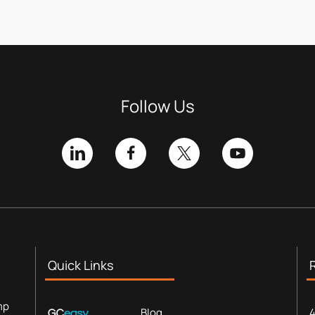
Follow Us
Quick Links
mp
Blog
4