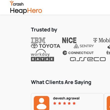
Trusted by
What Clients Are Saying
devesh.agrawal