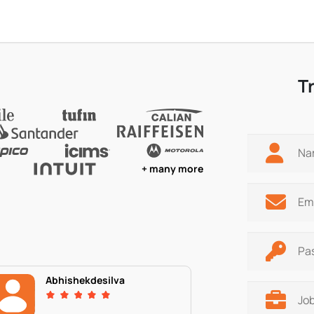
T
+ many more
Abhishekdesilva