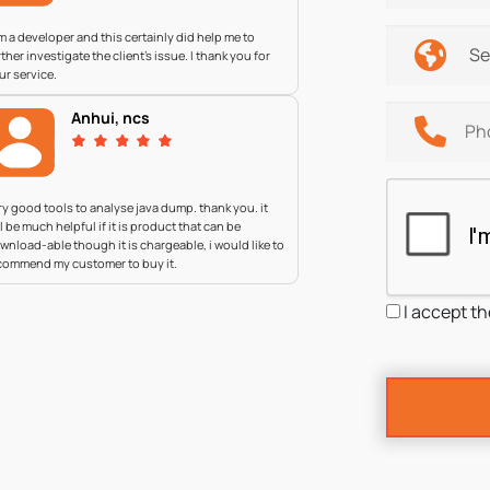
am a developer and this certainly did help me to
rther investigate the client's issue. I thank you for
ur service.
Anhui, ncs
ry good tools to analyse java dump. thank you. it
ll be much helpful if it is product that can be
wnload-able though it is chargeable, i would like to
commend my customer to buy it.
I accept t