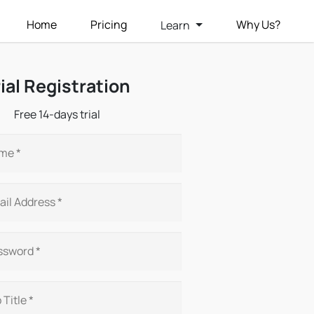
Home
Pricing
Why Us?
Learn
rial Registration
Free 14-days trial