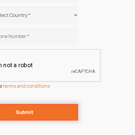
he
terms and conditions
Submit