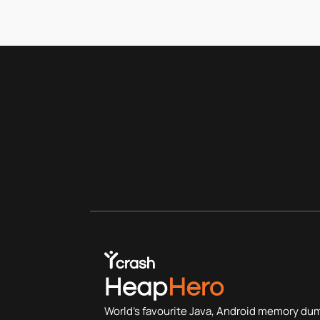
World's favourite Java, Android memory du