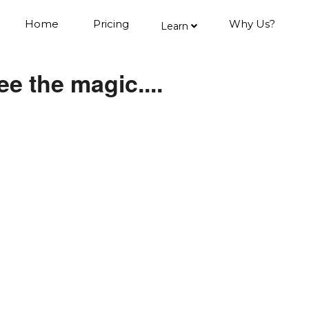
Home
Pricing
Why Us?
Learn
e the magic....