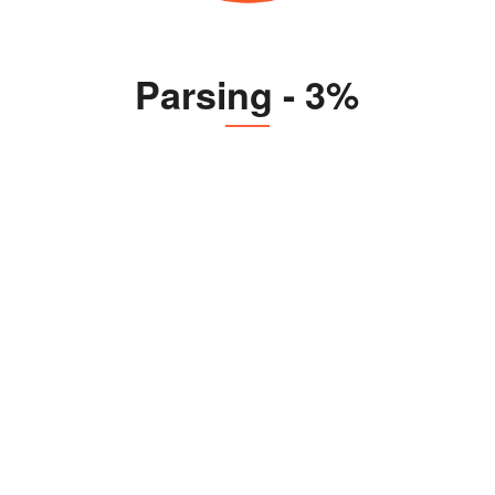
Parsing - 3%