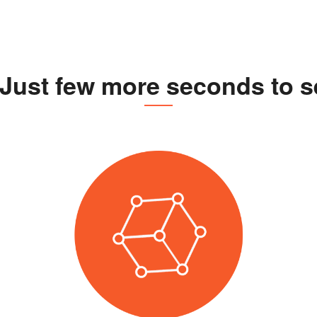
Just few more seconds to se