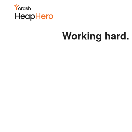
Working hard. 